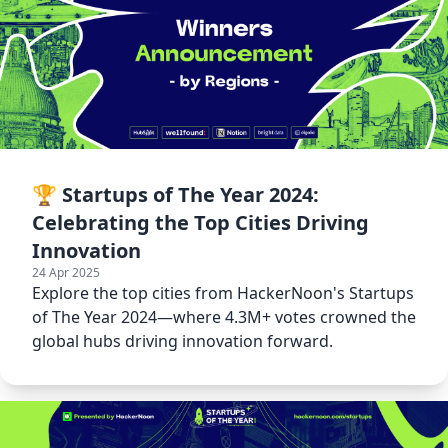
🏆 Startups of The Year 2024:
Celebrating the Top Cities Driving
Innovation
24 Apr 2025
Explore the top cities from HackerNoon's Startups
of The Year 2024—where 4.3M+ votes crowned the
global hubs driving innovation forward.