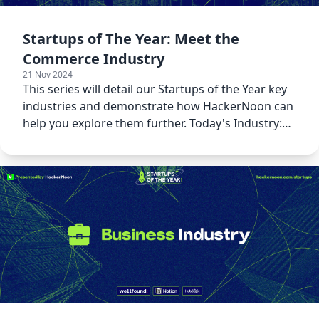
Startups of The Year: Meet the
Commerce Industry
21 Nov 2024
This series will detail our Startups of the Year key
industries and demonstrate how HackerNoon can
help you explore them further. Today's Industry:
Commerce!