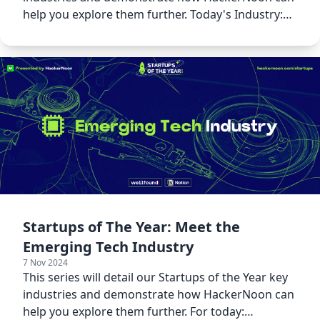
help you explore them further. Today's Industry:
Programming!
Startups of The Year: Meet the
Emerging Tech Industry
7 Nov 2024
This series will detail our Startups of the Year key
industries and demonstrate how HackerNoon can
help you explore them further. For today: