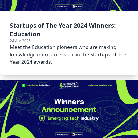
Startups of The Year 2024 Winners:
Education
24 Apr 2025
Meet the Education pioneers who are making
knowledge more accessible in the Startups of The
Year 2024 awards.