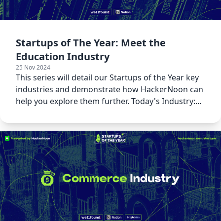
Startups of The Year: Meet the
Education Industry
25 Nov 2024
This series will detail our Startups of the Year key
industries and demonstrate how HackerNoon can
help you explore them further. Today's Industry:
Education!