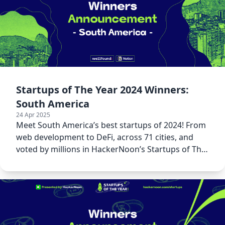
Startups of The Year 2024 Winners:
South America
24 Apr 2025
Meet South America’s best startups of 2024! From
web development to DeFi, across 71 cities, and
voted by millions in HackerNoon’s Startups of The
Year 2024.