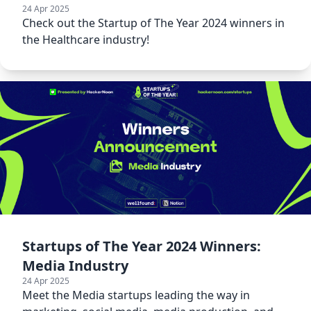
24 Apr 2025
Check out the Startup of The Year 2024 winners in
the Healthcare industry!
Startups of The Year 2024 Winners:
Media Industry
24 Apr 2025
Meet the Media startups leading the way in