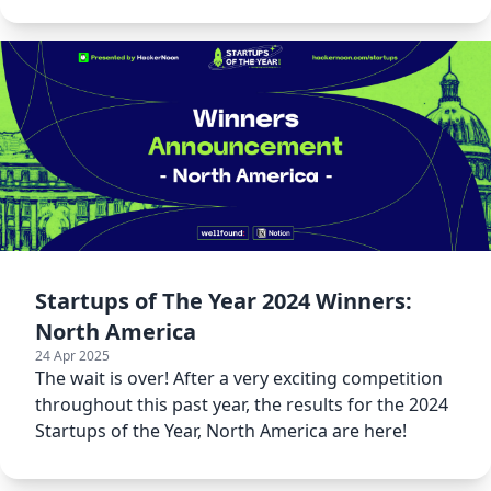
Year 2024.
Startups of The Year 2024 Winners:
North America
24 Apr 2025
The wait is over! After a very exciting competition
throughout this past year, the results for the 2024
Startups of the Year, North America are here!