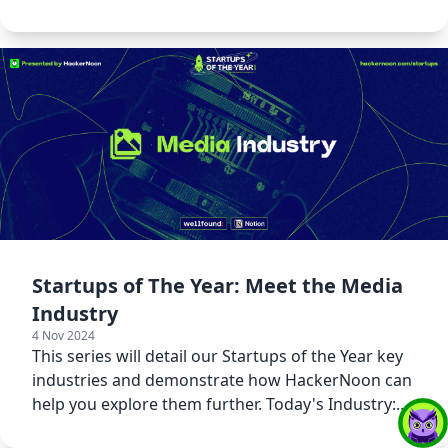
Emerging Tech!
Startups of The Year: Meet the Media
Industry
4 Nov 2024
This series will detail our Startups of the Year key
industries and demonstrate how HackerNoon can
help you explore them further. Today's Industry:
Media!