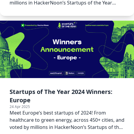
millions in HackerNoon’s Startups of the Year
2024.
Startups of The Year 2024 Winners:
Europe
24 Apr 2025
Meet Europe’s best startups of 2024! From
healthcare to green energy, across 450+ cities, and
voted by millions in HackerNoon’s Startups of the