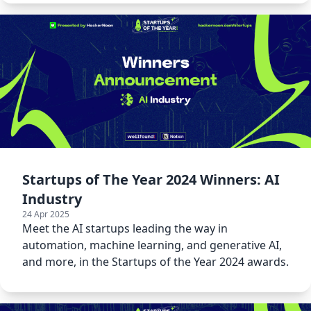
Startups of The Year 2024 Winners: AI
Industry
24 Apr 2025
Meet the AI startups leading the way in
automation, machine learning, and generative AI,
and more, in the Startups of the Year 2024 awards.