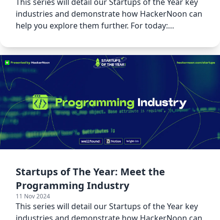
This series will detail our Startups of the Year key
industries and demonstrate how HackerNoon can
help you explore them further. For today:
Cybersecurity!
Startups of The Year: Meet the
Programming Industry
11 Nov 2024
This series will detail our Startups of the Year key
industries and demonstrate how HackerNoon can