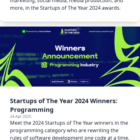
marketing, social media, media production, and
more, in the Startups of The Year 2024 awards.
Startups of The Year 2024 Winners:
Programming
24 Apr 2025
Meet the 2024 Startups of The Year winners in the
programming category who are rewriting the
rules of software development one code at a time.