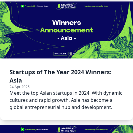
Startups of The Year 2024 Winners:
Asia
24 Apr 2025
Meet the top Asian startups in 2024! With dynamic
cultures and rapid growth, Asia has become a
global entrepreneurial hub and development.