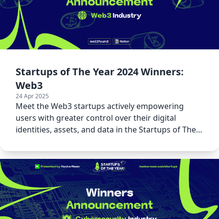
Startups of The Year 2024 Winners:
Web3
24 Apr 2025
Meet the Web3 startups actively empowering
users with greater control over their digital
identities, assets, and data in the Startups of The
Year 2024 awards.