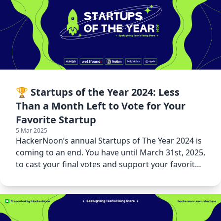
🏆 Startups of the Year 2024: Less
Than a Month Left to Vote for Your
Favorite Startup
5 Mar 2025
HackerNoon’s annual Startups of The Year 2024 is
coming to an end. You have until March 31st, 2025,
to cast your final votes and support your favorite
startups.