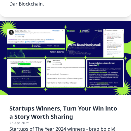
Dar Blockchain.
Startups Winners, Turn Your Win into
a Story Worth Sharing
25 Apr 2025
Startups of The Year 2024 winners - brag boldly!