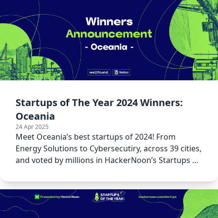
Startups of The Year 2024 Winners:
Oceania
24 Apr 2025
Meet Oceania’s best startups of 2024! From
Energy Solutions to Cybersecutiry, across 39 cities,
and voted by millions in HackerNoon’s Startups of
The Year 2024.