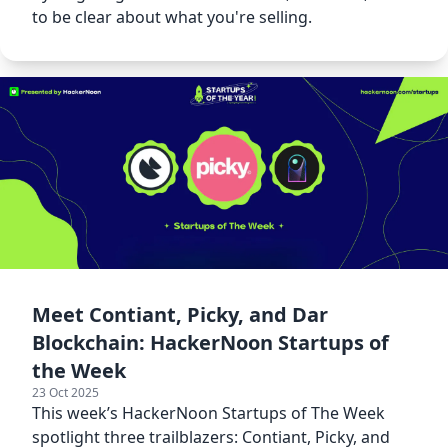
to be clear about what you're selling.
Meet Contiant, Picky, and Dar
Blockchain: HackerNoon Startups of
the Week
23 Oct 2025
This week’s HackerNoon Startups of The Week
spotlight three trailblazers: Contiant, Picky, and