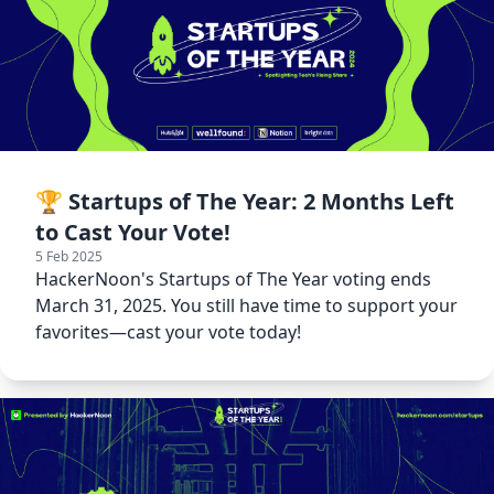
🏆 Startups of The Year: 2 Months Left
to Cast Your Vote!
5 Feb 2025
HackerNoon's Startups of The Year voting ends
March 31, 2025. You still have time to support your
favorites—cast your vote today!