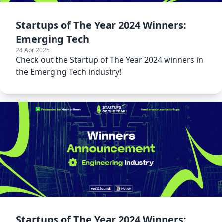
Startups of The Year 2024 Winners:
Emerging Tech
24 Apr 2025
Check out the Startup of The Year 2024 winners in
the Emerging Tech industry!
Startups of The Year 2024 Winners: