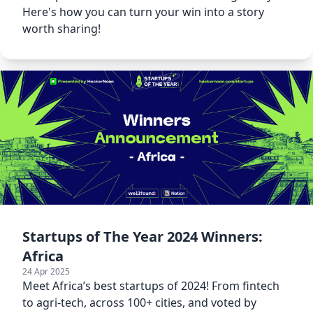
Here's how you can turn your win into a story
worth sharing!
Startups of The Year 2024 Winners:
Africa
24 Apr 2025
Meet Africa’s best startups of 2024! From fintech
to agri-tech, across 100+ cities, and voted by