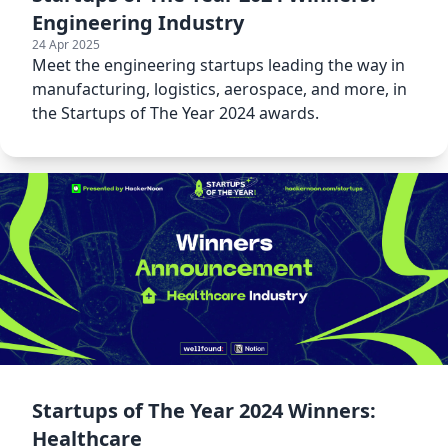
Engineering Industry
24 Apr 2025
Meet the engineering startups leading the way in
manufacturing, logistics, aerospace, and more, in
the Startups of The Year 2024 awards.
Startups of The Year 2024 Winners:
Healthcare