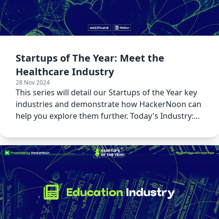
Startups of The Year: Meet the
Healthcare Industry
28 Nov 2024
This series will detail our Startups of the Year key
industries and demonstrate how HackerNoon can
help you explore them further. Today's Industry:
Healthcare!