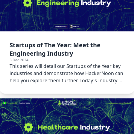
Startups of The Year: Meet the
Engineering Industry
3 Dec 2024
This series will detail our Startups of the Year key
industries and demonstrate how HackerNoon can
help you explore them further. Today's Industry:
Engineering!