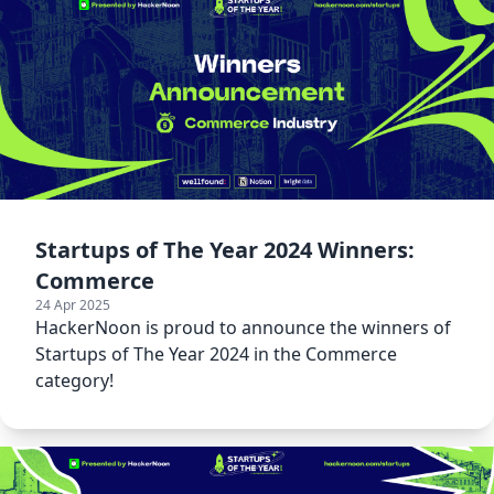
Startups of The Year 2024 Winners:
Commerce
24 Apr 2025
HackerNoon is proud to announce the winners of
Startups of The Year 2024 in the Commerce
category!