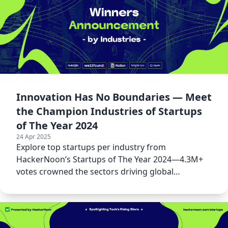
Innovation Has No Boundaries — Meet
the Champion Industries of Startups
of The Year 2024
24 Apr 2025
Explore top startups per industry from
HackerNoon’s Startups of The Year 2024—4.3M+
votes crowned the sectors driving global
innovation forward.