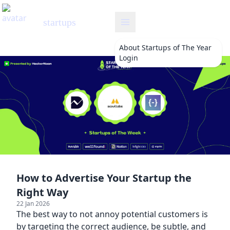
startups
About
Startups of The Year
Login
How to Advertise Your Startup the
Right Way
22 Jan 2026
The best way to not annoy potential customers is
by targeting the correct audience, be subtle, and