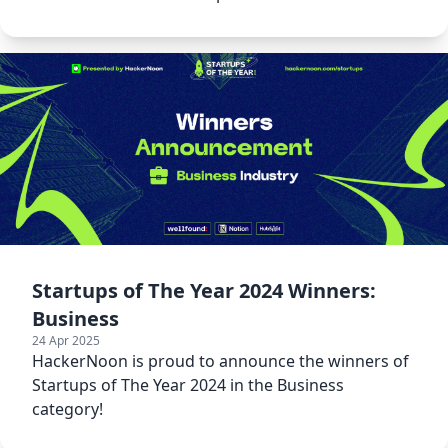
Startups of The Year 2024 Winners:
Business
24 Apr 2025
HackerNoon is proud to announce the winners of
Startups of The Year 2024 in the Business
category!