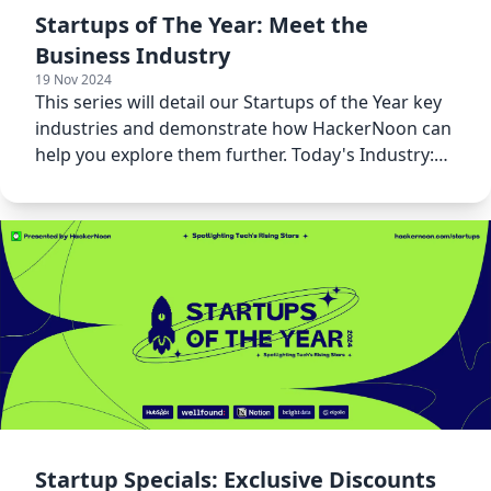
Startups of The Year: Meet the
Business Industry
19 Nov 2024
This series will detail our Startups of the Year key
industries and demonstrate how HackerNoon can
help you explore them further. Today's Industry:
Business!
Startup Specials: Exclusive Discounts