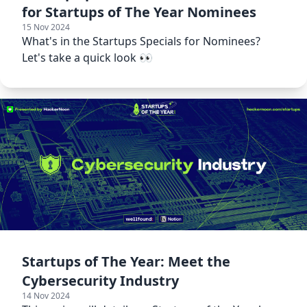
for Startups of The Year Nominees
15 Nov 2024
What's in the Startups Specials for Nominees?
Let's take a quick look 👀
Startups of The Year: Meet the
Cybersecurity Industry
14 Nov 2024