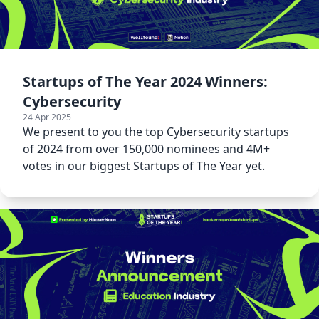
Startups of The Year 2024 Winners:
Cybersecurity
24 Apr 2025
We present to you the top Cybersecurity startups
of 2024 from over 150,000 nominees and 4M+
votes in our biggest Startups of The Year yet.