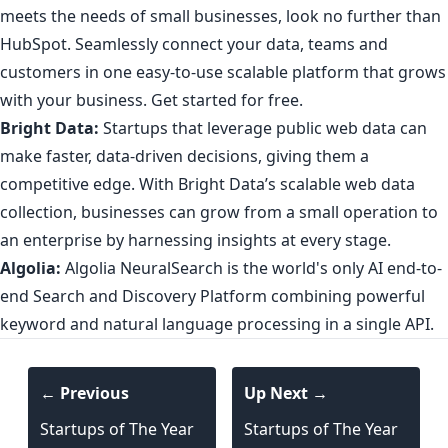
meets the needs of small businesses, look no further than
HubSpot. Seamlessly connect your data, teams and
customers in one easy-to-use scalable platform that grows
with your business.
Get started for free
.
Bright Data:
Startups that leverage public web data can
make faster, data-driven decisions, giving them a
competitive edge. With
Bright Data’s scalable web data
collection
, businesses can grow from a small operation to
an enterprise by harnessing insights at every stage.
Algolia:
Algolia NeuralSearch is the world's only
AI end-to-
end Search and Discovery Platform
combining powerful
keyword and natural language processing in a single API.
← Previous
Up Next →
Startups of The Year
Startups of The Year