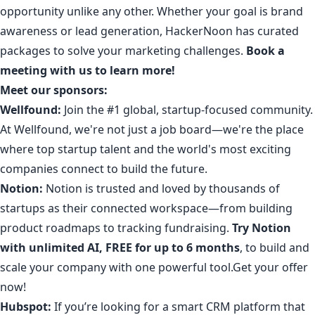
opportunity unlike any other. Whether your goal is brand
awareness or lead generation, HackerNoon has
curated
packages
to solve your marketing challenges.
Book a
meeting with us to learn more!
Meet our sponsors:
Wellfound:
Join the #1 global, startup-focused community
.
At Wellfound, we're not just a job board—we're the place
where top startup talent and the world's most exciting
companies connect to build the future.
Notion:
Notion is trusted and loved by thousands of
startups as their connected workspace—from building
product roadmaps to tracking fundraising.
Try Notion
with unlimited AI, FREE for up to 6 months
, to build and
scale your company with one powerful tool.
Get your offer
now
!
Hubspot:
If you’re looking for a smart CRM platform that