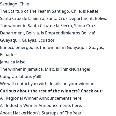
Santiago, Chile
The Startup of The Year in
Santiago, Chile
, is
Reite
!
Santa Cruz de la Sierra, Santa Cruz Department, Bolivia
The winner in
Santa Cruz de la Sierra, Santa Cruz
Department, Bolivia
, is
Emprendimientos Bolivia
!
Guayaquil, Guayas, Ecuador
Baneco
emerged as the winner in
Guayaquil, Guayas,
Ecuador
!
Jamaica Misc
The winner in
Jamaica, Misc.
is
ThinkNChange
!
Congratulations y’all!
We will contact you with details on your winnings!
Curious about the rest of the winners? Check out:
All Regional Winner Announcements
here
.
All Industry Winner Announcements
here
.
About HackerNoon’s Startups of The Year