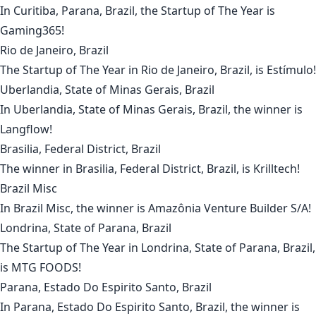
In
Curitiba, Parana, Brazil
, the Startup of The Year is
Gaming365
!
Rio de Janeiro, Brazil
The Startup of The Year in
Rio de Janeiro, Brazil
, is
Estímulo
!
Uberlandia, State of Minas Gerais, Brazil
In
Uberlandia, State of Minas Gerais, Brazil
, the winner is
Langflow
!
Brasilia, Federal District, Brazil
The winner in
Brasilia, Federal District, Brazil
, is
Krilltech
!
Brazil Misc
In
Brazil Misc
, the winner is
Amazônia Venture Builder S/A
!
Londrina, State of Parana, Brazil
The Startup of The Year in
Londrina, State of Parana, Brazil
,
is
MTG FOODS
!
Parana, Estado Do Espirito Santo, Brazil
In
Parana, Estado Do Espirito Santo, Brazil
, the winner is