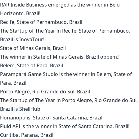
RAR Inside Business
emerged as the winner in
Belo
Horizonte, Brazil
!
Recife, State of Pernambuco, Brazil
The Startup of The Year in
Recife, State of Pernambuco,
Brazil
is
InovaTour
!
State of Minas Gerais, Brazil
The winner in
State of Minas Gerais, Brazil
oppem.
!
Belem, State of Para, Brazil
Parampará Game Studio
is the winner in
Belem, State of
Para, Brazil
!
Porto Alegre, Rio Grande do Sul, Brazil
The Startup of The Year in
Porto Alegre, Rio Grande do Sul,
Brazil
is
ShellHub
!
Florianopolis, State of Santa Catarina, Brazil
Fluid API
is the winner in
State of Santa Catarina, Brazil
!
Curitiba, Parana, Brazil