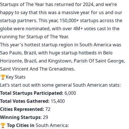
Startups of The Year has returned for 2024, and we’re
happy to say that this was a massive year for us and our
startup partners. This year,
150,000+ startups
across the
globe were nominated, with over 4M+ votes cast in the
running for Startup of The Year.
This year's hottest startup region in South America was
Sao Paulo, Brazil
, with huge startup hotbeds in
Belo
Horizonte, Brazil
, and
Kingstown, Parish Of Saint George,
Saint Vincent And The Grenadines
.
🏆Key Stats
Let’s start out with some general South American stats:
Total Startups Participated:
6,000
Total Votes Gathered:
15,400
Cities Represented:
72
Winning Startups
: 29
🏆
Top Cities in
South America: