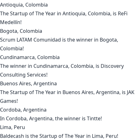
Antioquia, Colombia
The Startup of The Year in
Antioquia, Colombia
, is
ReFi
Medellín
!
Bogota, Colombia
Scrum LATAM Comunidad
is the winner in
Bogota,
Colombia
!
Cundinamarca, Colombia
The winner in
Cundinamarca, Colombia
, is
Discovery
Consulting Services
!
Buenos Aires, Argentina
The Startup of The Year in
Buenos Aires, Argentina
, is
JAK
Games
!
Cordoba, Argentina
In
Cordoba, Argentina
, the winner is
Tintte
!
Lima, Peru
Baldecash
is the Startup of The Year in
Lima, Peru
!