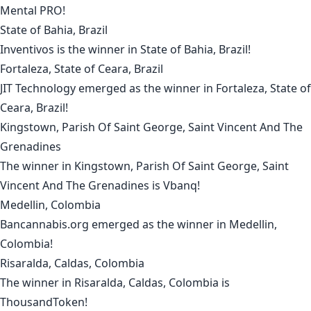
Mental PRO
!
State of Bahia, Brazil
Inventivos
is the winner in
State of Bahia, Brazil
!
Fortaleza, State of Ceara, Brazil
JIT Technology
emerged as the winner in
Fortaleza, State of
Ceara, Brazil
!
Kingstown, Parish Of Saint George, Saint Vincent And The
Grenadines
The winner in
Kingstown, Parish Of Saint George, Saint
Vincent And The Grenadines
is
Vbanq
!
Medellin, Colombia
Bancannabis.org
emerged as the winner in
Medellin,
Colombia
!
Risaralda, Caldas, Colombia
The winner in
Risaralda, Caldas, Colombia
is
ThousandToken
!