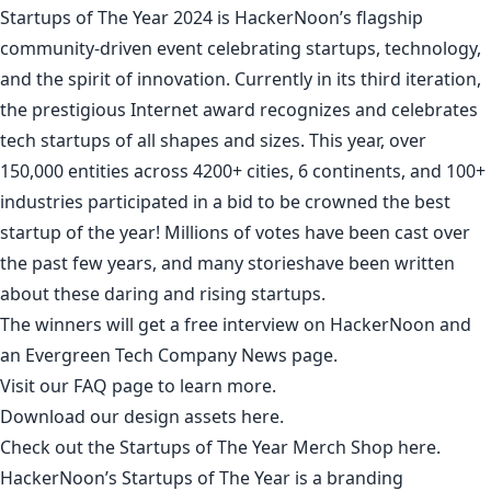
Startups of The Year 2024
is HackerNoon’s flagship
community-driven event celebrating startups, technology,
and the spirit of innovation. Currently in its third iteration,
the prestigious Internet award recognizes and celebrates
tech startups of all shapes and sizes. This year, over
150,000 entities across 4200+ cities, 6 continents, and 100+
industries participated in a bid to be crowned the best
startup of the year! Millions of votes have been cast over
the past few years, and
many stories
have been written
about these daring and rising startups.
The winners will get a
free interview
on HackerNoon and
an
Evergreen Tech Company News
page.
Visit our
FAQ
page to learn more.
Download our design assets
here
.
Check out the Startups of The Year Merch Shop
here
.
HackerNoon’s Startups of The Year is a branding