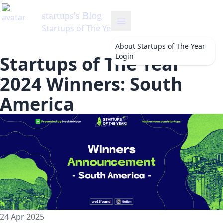
About
Startups of The Year
Login
Startups of The Year
2024 Winners: South
America
24 Apr 2025