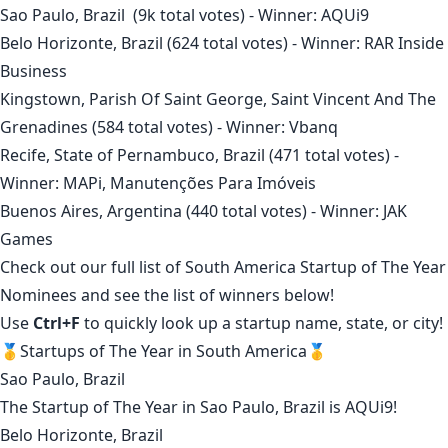
Sao Paulo, Brazil
(9k total votes) - Winner:
AQUi9
Belo Horizonte, Brazil
(624 total votes) - Winner:
RAR Inside
Business
Kingstown, Parish Of Saint George, Saint Vincent And The
Grenadines
(584 total votes) - Winner:
Vbanq
Recife, State of Pernambuco, Brazil
(471 total votes) -
Winner:
MAPi, Manutenções Para Imóveis
Buenos Aires, Argentina
(440 total votes) - Winner:
JAK
Games
Check out our full list of
South America Startup of The Year
Nominees
and see the list of winners below!
Use
Ctrl+F
to quickly look up a startup name, state, or city!
🥇Startups of The Year in South America🥇
Sao Paulo, Brazil
The Startup of The Year in
Sao Paulo, Brazil
is
AQUi9
!
Belo Horizonte, Brazil