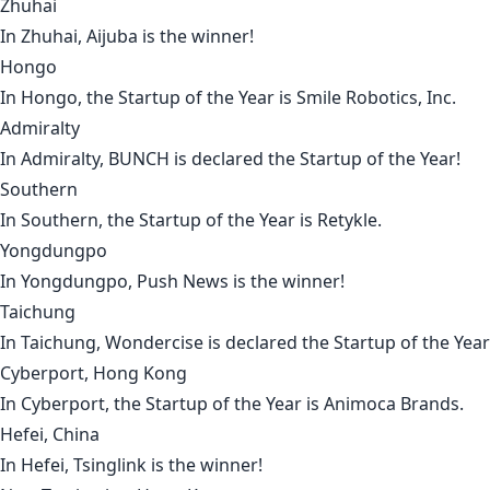
Zhuhai
In
Zhuhai
,
Aijuba
is the winner!
Hongo
In
Hongo
, the Startup of the Year is
Smile Robotics, Inc
.
Admiralty
In
Admiralty
,
BUNCH
is declared the Startup of the Year!
Southern
In
Southern
, the Startup of the Year is
Retykle
.
Yongdungpo
In
Yongdungpo
,
Push News
is the winner!
Taichung
In
Taichung
,
Wondercise
is declared the Startup of the Year
Cyberport, Hong Kong
In
Cyberport
, the Startup of the Year is
Animoca Brands
.
Hefei, China
In
Hefei
,
Tsinglink
is the winner!