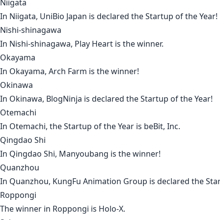
Niigata
In
Niigata
,
UniBio Japan
is declared the Startup of the Year!
Nishi-shinagawa
In
Nishi-shinagawa
,
Play Heart
is the winner.
Okayama
In
Okayama
,
Arch Farm
is the winner!
Okinawa
In
Okinawa
,
BlogNinja
is declared the Startup of the Year!
Otemachi
In
Otemachi
, the Startup of the Year is
beBit, Inc
.
Qingdao Shi
In
Qingdao Shi
,
Manyoubang
is the winner!
Quanzhou
In
Quanzhou
,
KungFu Animation Group
is declared the Star
Roppongi
The winner in
Roppongi
is
Holo-X
.