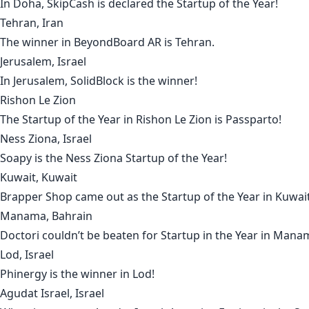
In
Doha
,
SkipCash
is declared the Startup of the Year!
Tehran, Iran
The winner in
BeyondBoard AR
is
Tehran
.
Jerusalem, Israel
In
Jerusalem
,
SolidBlock
is the winner!
Rishon Le Zion
The Startup of the Year in
Rishon Le Zion
is
Passparto
!
Ness Ziona, Israel
Soapy
is the
Ness Ziona
Startup of the Year!
Kuwait, Kuwait
Brapper Shop
came out as the Startup of the Year in
Kuwai
Manama, Bahrain
Doctori
couldn’t be beaten for Startup in the Year in
Mana
Lod, Israel
Phinergy
is the winner in
Lod
!
Agudat Israel, Israel