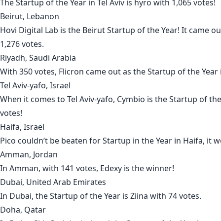
The Startup of the Year in
Tel Aviv
is
hyro
with 1,065 votes!
Beirut, Lebanon
Hovi Digital Lab
is the
Beirut
Startup of the Year! It came o
1,276 votes.
Riyadh, Saudi Arabia
With 350 votes,
Flicron
came out as the Startup of the Year
Tel Aviv-yafo, Israel
When it comes to
Tel Aviv-yafo
,
Cymbio
is the Startup of th
votes!
Haifa, Israel
Pico
couldn’t be beaten for Startup in the Year in
Haifa
, it 
Amman, Jordan
In
Amman
, with 141 votes,
Edexy
is the winner!
Dubai, United Arab Emirates
In
Dubai
, the Startup of the Year is
Ziina
with 74 votes.
Doha, Qatar