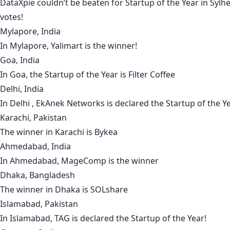
DataXpie
couldn’t be beaten for Startup of the Year in
Sylhe
votes!
Mylapore, India
In
Mylapore
,
Yalimart
is the winner!
Goa, India
In
Goa
, the Startup of the Year is
Filter Coffee
Delhi, India
In
Delhi
,
EkAnek Networks
is declared the Startup of the Ye
Karachi, Pakistan
The winner in
Karachi
is
Bykea
Ahmedabad, India
In
Ahmedabad
,
MageComp
is the winner
Dhaka, Bangladesh
The winner in
Dhaka
is
SOLshare
Islamabad, Pakistan
In Islamabad,
TAG
is declared the Startup of the Year!