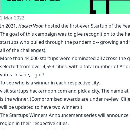
2 Mar 2022
In 2021,
HackerNoon
hosted the first-ever
Startup of the Ye
The goal of this campaign was to give recognition to the 
startups who pulled through the pandemic -- growing and t
all of the challenges).
More than 44,000 startups were nominated all across the 
selected from over 4,553 cities, with a total number of * cou
votes. Insane, right?
To see who is a winner in each respective city,
visit
startups.hackernoon.com
and pick a city. The name at t
is the winner. (Compromised awards are under review. Citie
will be updated to have two winners!)
The
Startups Winners Announcement series
will announce 
region in their respective cities.