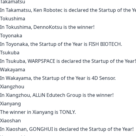
Takamatsu
In
Takamatsu
,
Ken Robotec
is declared the Startup of the Y
Tokushima
In
Tokushima
,
DennoKotsu
is the winner!
Toyonaka
In
Toyonaka
, the Startup of the Year is
FISH BIOTECH
.
Tsukuba
In
Tsukuba
,
WARPSPACE
is declared the Startup of the Year!
Wakayama
In
Wakayama
, the Startup of the Year is
4D Sensor
.
Xiangzhou
In
Xiangzhou
,
ALLiN Edutech Group
is the winner!
Xianyang
The winner in
Xianyang
is
TONLY
.
Xiaoshan
In
Xiaoshan
,
GONGHUI
is declared the Startup of the Year!