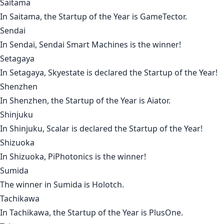
Saitama
In
Saitama
, the Startup of the Year is
GameTector
.
Sendai
In
Sendai
,
Sendai Smart Machines
is the winner!
Setagaya
In
Setagaya
,
Skyestate
is declared the Startup of the Year!
Shenzhen
In
Shenzhen
, the Startup of the Year is
Aiator
.
Shinjuku
In
Shinjuku
,
Scalar
is declared the Startup of the Year!
Shizuoka
In
Shizuoka
,
PiPhotonics
is the winner!
Sumida
The winner in
Sumida
is
Holotch
.
Tachikawa
In
Tachikawa
, the Startup of the Year is
PlusOne
.