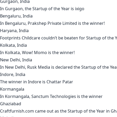
Gurgaon, India
In
Gurgaon
, the Startup of the Year is
ixigo
Bengaluru, India
In
Bengaluru
,
Prakshep Private Limited
is the winner!
Haryana, India
Footprints Childcare
couldn’t be beaten for Startup of the 
Kolkata, India
In
Kolkata
,
Wow! Momo
is the winner!
New Delhi, India
In
New Delhi
,
Rusk Media
is declared the Startup of the Yea
Indore, India
The winner in
Indore
is
Chattar Patar
Kormangala
In
Kormangala
,
Sanctum Technologies
is the winner
Ghaziabad
Craftfurnish.com
came out as the Startup of the Year in
Gh