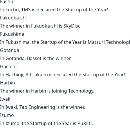
Fuchu
In
Fuchu
,
TMS
is declared the Startup of the Year!
Fukuoka-shi
The winner in
Fukuoka-shi
is
SkyDisc
.
Fukushima
In
Fukushima
, the Startup of the Year is
Matsuri Technolog
Gotanda
In
Gotanda
,
Basset
is the winner.
Hachioji
In
Hachioji
,
Adriakaim
is declared the Startup of the Year!
Harbin
The winner in
Harbin
is J
oining Technology
.
Iwaki
In
Iwaki
,
Tao Engineering
is the winner.
Izumo
In
Izumo
, the Startup of the Year is
PuREC
.