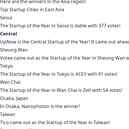
Here are the winners in the
Asia region
:
Top Startup Cities in
East Asia
Seoul
The Startup of the Year in
Seoul
is
dable
with 377 votes!
Central
UpNow
is the
Central
Startup of the Year! It came out ahea
Sheung Wan
Votee
came out as the Startup of the Year in
Sheung Wan
w
Tokyo
The Startup of the Year in
Tokyo
is
ACES
with 41 votes!
Wan Chai
The Startup of the Year in
Wan Chai
is
Zetl
with 54 votes!
Osaka, Japan
In
Osaka
,
Nanophoton
is the winner!
Taiwan
Tico
came out as the Startup of the Year in
Taiwan
!