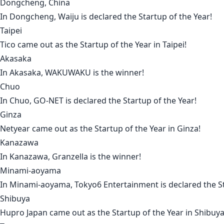
Dongcheng, China
In
Dongcheng
,
Waiju
is declared the Startup of the Year!
Taipei
Tico
came out as the Startup of the Year in
Taipei
!
Akasaka
In
Akasaka
,
WAKUWAKU
is the winner!
Chuo
In
Chuo
,
GO-NET
is declared the Startup of the Year!
Ginza
Netyear
came out as the Startup of the Year in
Ginza
!
Kanazawa
In
Kanazawa
,
Granzella
is the winner!
Minami-aoyama
In
Minami-aoyama
,
Tokyo6 Entertainment
is declared the S
Shibuya
Hupro Japan
came out as the Startup of the Year in
Shibuy