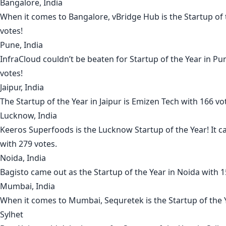
Bangalore, India
When it comes to
Bangalore
,
vBridge Hub
is the Startup of
votes!
Pune, India
InfraCloud
couldn’t be beaten for Startup of the Year in
Pu
votes!
Jaipur, India
The Startup of the Year in
Jaipur
is
Emizen Tech
with 166 vo
Lucknow, India
Keeros Superfoods
is the
Lucknow
Startup of the Year! It 
with 279 votes.
Noida, India
Bagisto
came out as the Startup of the Year in
Noida
with 1
Mumbai, India
When it comes to
Mumbai
,
Sequretek
is the Startup of the 
Sylhet