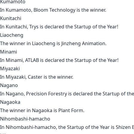
Kumamoto
In
Kumamoto
,
Bloom Technology
is the winner.
Kunitachi
In
Kunitachi
,
Trys
is declared the Startup of the Year!
Liaocheng
The winner in
Liaocheng
is
Jinzheng Animation
.
Minami
In
Minami
,
ATLAB
is declared the Startup of the Year!
Miyazaki
In
Miyazaki
,
Caster
is the winner.
Nagano
In
Nagano
,
Precision Forestry
is declared the Startup of the
Nagaoka
The winner in
Nagaoka
is
Plant Form
.
Nihombashi-hamacho
In
Nihombashi-hamacho
, the Startup of the Year is
Shizen 