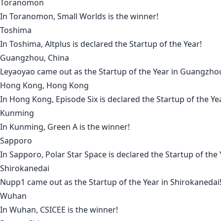
Toranomon
In
Toranomon
,
Small Worlds
is the winner!
Toshima
In
Toshima
,
Altplus
is declared the Startup of the Year!
Guangzhou, China
Leyaoyao
came out as the Startup of the Year in
Guangzho
Hong Kong, Hong Kong
In
Hong Kong
,
Episode Six
is declared the Startup of the Ye
Kunming
In
Kunming
,
Green A
is the winner!
Sapporo
In
Sapporo
,
Polar Star Space
is declared the Startup of the 
Shirokanedai
Nupp1
came out as the Startup of the Year in
Shirokanedai
Wuhan
In
Wuhan
,
CSICEE
is the winner!