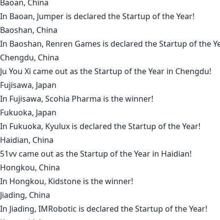
Baoan, China
In
Baoan
,
Jumper
is declared the Startup of the Year!
Baoshan, China
In
Baoshan
,
Renren Games
is declared the Startup of the Y
Chengdu, China
Ju You Xi
came out as the Startup of the Year in
Chengdu
!
Fujisawa, Japan
In
Fujisawa
,
Scohia Pharma
is the winner!
Fukuoka, Japan
In
Fukuoka
,
Kyulux
is declared the Startup of the Year!
Haidian, China
51vv
came out as the Startup of the Year in
Haidian
!
Hongkou, China
In
Hongkou
,
Kidstone
is the winner!
Jiading, China
In
Jiading
,
IMRobotic
is declared the Startup of the Year!