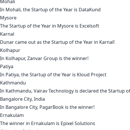
Mohali
In
Mohali
, the Startup of the Year is
DataKund
Mysore
The Startup of the Year in
Mysore
is
Excelsoft
Karnal
Dunar
came out as the Startup of the Year in
Karnal
!
Kolhapur
In
Kolhapur
,
Zanvar Group
is the winner!
Patiya
In
Patiya
, the Startup of the Year is
Kloud Project
Kathmandu
In
Kathmandu
,
Vairav Technology
is declared the Startup of
Bangalore City, India
In
Bangalore City,
PagarBook
is the winner!
Ernakulam
The winner in
Ernakulam
is
Epixel Solutions