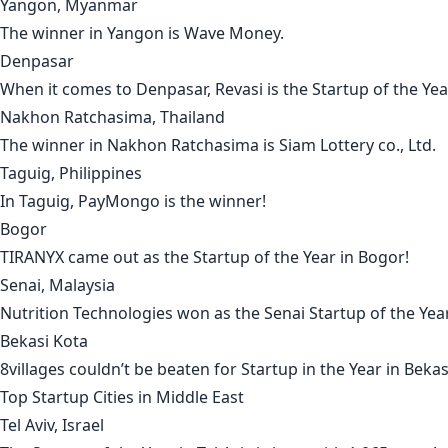
Yangon, Myanmar
The winner in
Yangon
is
Wave Money
.
Denpasar
When it comes to
Denpasar
,
Revasi
is the Startup of the Yea
Nakhon Ratchasima, Thailand
The winner in
Nakhon Ratchasima
is
Siam Lottery co., Ltd
.
Taguig, Philippines
In
Taguig
,
PayMongo
is the winner!
Bogor
TIRANYX
came out as the Startup of the Year in
Bogor
!
Senai, Malaysia
Nutrition Technologies
won as the
Senai
Startup of the Year
Bekasi Kota
8villages
couldn’t be beaten for Startup in the Year in
Bekas
Top Startup Cities in
Middle East
Tel Aviv, Israel