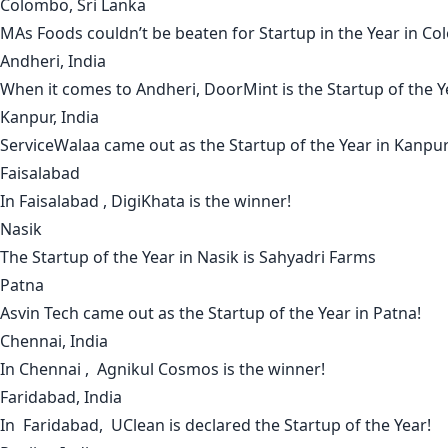
Colombo, Sri Lanka
MAs Foods
couldn’t be beaten for Startup in the Year in
Co
Andheri, India
When it comes to
Andheri
,
DoorMint
is the Startup of the Y
Kanpur, India
ServiceWalaa
came out as the Startup of the Year in
Kanpu
Faisalabad
In
Faisalabad
,
DigiKhata
is the winner!
Nasik
The Startup of the Year in
Nasik
is
Sahyadri Farms
Patna
Asvin Tech
came out as the Startup of the Year in
Patna
!
Chennai, India
In
Chennai
,
Agnikul Cosmos
is the winner!
Faridabad, India
In
Faridabad
,
UClean
is declared the Startup of the Year!