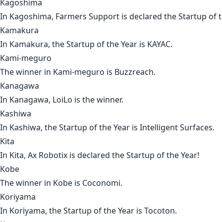
Kagoshima
In
Kagoshima
,
Farmers Support
is declared the Startup of t
Kamakura
In
Kamakura
, the Startup of the Year is
KAYAC
.
Kami-meguro
The winner in
Kami-meguro
is
Buzzreach
.
Kanagawa
In
Kanagawa
,
LoiLo
is the winner.
Kashiwa
In
Kashiwa
, the Startup of the Year is
Intelligent Surfaces
.
Kita
In
Kita
,
Ax Robotix
is declared the Startup of the Year!
Kobe
The winner in
Kobe
is
Coconomi
.
Koriyama
In
Koriyama
, the Startup of the Year is
Tocoton
.