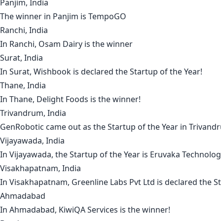
Panjim, India
The winner in
Panjim
is
TempoGO
Ranchi, India
In
Ranchi
,
Osam Dairy
is the winner
Surat, India
In
Surat
,
Wishbook
is declared the Startup of the Year!
Thane, India
In
Thane
,
Delight Foods
is the winner!
Trivandrum, India
GenRobotic
came out as the Startup of the Year in
Trivand
Vijayawada, India
In
Vijayawada
, the Startup of the Year is
Eruvaka Technolog
Visakhapatnam, India
In
Visakhapatnam
,
Greenline Labs Pvt
Ltd is declared the St
Ahmadabad
In
Ahmadabad
,
KiwiQA Services
is the winner!