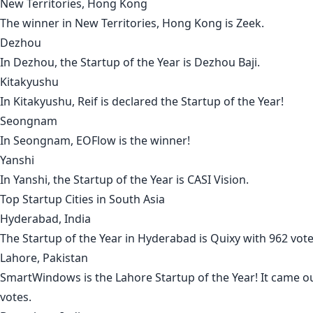
New Territories, Hong Kong
The winner in
New Territories, Hong Kong
is
Zeek
.
Dezhou
In
Dezhou
, the Startup of the Year is
Dezhou Baji
.
Kitakyushu
In
Kitakyushu
,
Reif
is declared the Startup of the Year!
Seongnam
In
Seongnam
,
EOFlow
is the winner!
Yanshi
In
Yanshi
, the Startup of the Year is
CASI Vision
.
Top Startup Cities in
South Asia
Hyderabad, India
The Startup of the Year in
Hyderabad
is
Quixy
with 962 vot
Lahore, Pakistan
SmartWindows
is the
Lahore
Startup of the Year! It came o
votes.