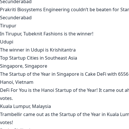
Secunderabad
Prakriti Biosystems Engineering
couldn’t be beaten for Star
Secunderabad
Tirupur
In
Tirupur
,
Tubeknit Fashions
is the winner!
Udupi
The winner in
Udupi
is
Krishitantra
Top Startup Cities in
Southeast Asia
Singapore, Singapore
The Startup of the Year in
Singapore
is
Cake DeFi
with 6556 
Hanoi, Vietnam
DeFi For You
is the
Hanoi
Startup of the Year! It came out 
votes.
Kuala Lumpur, Malaysia
Trambellir
came out as the Startup of the Year in
Kuala Lu
votes!