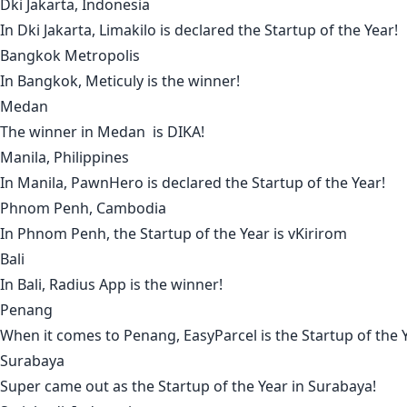
Dki Jakarta, Indonesia
In
Dki Jakarta
,
Limakilo
is declared the Startup of the Year!
Bangkok Metropolis
In
Bangkok
,
Meticuly
is the winner!
Medan
The winner in
Medan
is
DIKA
!
Manila, Philippines
In
Manila
,
PawnHero
is declared the Startup of the Year!
Phnom Penh, Cambodia
In
Phnom Penh
, the Startup of the Year is
vKirirom
Bali
In
Bali
,
Radius App
is the winner!
Penang
When it comes to
Penang
,
EasyParcel
is the Startup of the 
Surabaya
Super
came out as the Startup of the Year in
Surabaya
!