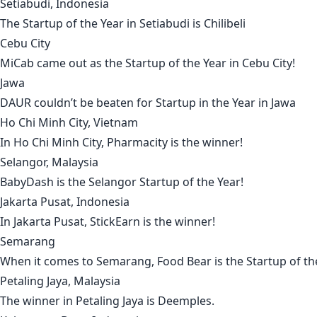
Setiabudi, Indonesia
The Startup of the Year in
Setiabudi
is
Chilibeli
Cebu City
MiCab
came out as the Startup of the Year in
Cebu City!
Jawa
DAUR
couldn’t be beaten for Startup in the Year in
Jawa
Ho Chi Minh City, Vietnam
In
Ho Chi Minh City
,
Pharmacity
is the winner!
Selangor, Malaysia
BabyDash
is the
Selangor
Startup of the Year!
Jakarta Pusat, Indonesia
In
Jakarta Pusat
,
StickEarn
is the winner!
Semarang
When it comes to
Semarang
,
Food Bear
is the Startup of th
Petaling Jaya, Malaysia
The winner in
Petaling Jaya
is
Deemples
.