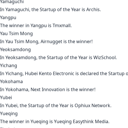
Yamaguchi
In
Yamaguchi
, the Startup of the Year is
Archis
.
Yangpu
The winner in
Yangpu
is
Tmxmall
.
Yau Tsim Mong
In
Yau Tsim Mong
,
Airnugget
is the winner!
Yeoksamdong
In
Yeoksamdong
, the Startup of the Year is
WizSchool
.
Yichang
In
Yichang
,
Hubei Kento Electronic
is declared the Startup o
Yokohama
In
Yokohama
,
Next Innovation
is the winner!
Yubei
In
Yubei
, the Startup of the Year is
Ophiux Network
.
Yueqing
The winner in
Yueqing
is
Yueqing Easythink Media
.