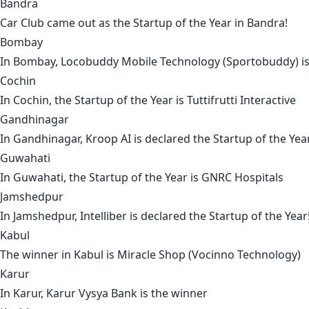
Bandra
Car Club
came out as the Startup of the Year in
Bandra
!
Bombay
In
Bombay
,
Locobuddy Mobile Technology (Sportobuddy)
i
Cochin
In
Cochin
, the Startup of the Year is
Tuttifrutti Interactive
Gandhinagar
In
Gandhinagar
,
Kroop AI
is declared the Startup of the Yea
Guwahati
In
Guwahati
, the Startup of the Year is
GNRC Hospitals
Jamshedpur
In
Jamshedpur
,
Intelliber
is declared the Startup of the Year
Kabul
The winner in
Kabul
is
Miracle Shop (Vocinno Technology)
Karur
In
Karur
,
Karur Vysya Bank
is the winner