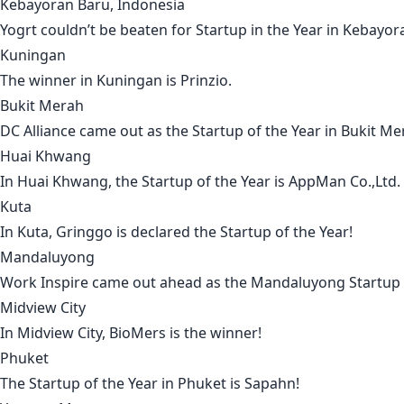
Kebayoran Baru, Indonesia
Yogrt
couldn’t be beaten for Startup in the Year in
Kebayor
Kuningan
The winner in
Kuningan
is
Prinzio
.
Bukit Merah
DC Alliance
came out as the Startup of the Year in
Bukit Me
Huai Khwang
In
Huai Khwang
, the Startup of the Year is
AppMan Co.,Ltd
.
Kuta
In
Kuta
,
Gringgo
is declared the Startup of the Year!
Mandaluyong
Work Inspire
came out ahead as the
Mandaluyong
Startup 
Midview City
In
Midview City
,
BioMers
is the winner!
Phuket
The Startup of the Year in
Phuket
is
Sapahn
!