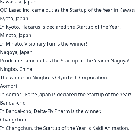
Kawasaki, Japan
QD Laser, Inc.
came out as the Startup of the Year in
Kawas
Kyoto, Japan
In
Kyoto
,
Hacarus
is declared the Startup of the Year!
Minato, Japan
In
Minato
,
Visionary Fun
is the winner!
Nagoya, Japan
Prodrone
came out as the Startup of the Year in
Nagoya
!
Ningbo, China
The winner in
Ningbo
is
OlymTech Corporation
.
Aomori
In
Aomori
,
Forte Japan
is declared the Startup of the Year!
Bandai-cho
In
Bandai-cho
,
Delta-Fly Pharm
is the winner.
Changchun
In
Changchun
, the Startup of the Year is
Kaidi Animation
.