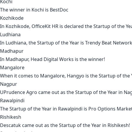
Kochi
The winner in
Kochi
is
BestDoc
Kozhikode
In
Kozhikode
,
OfficeKit HR
is declared the Startup of the Ye
Ludhiana
In
Ludhiana
, the Startup of the Year is
Trendy Beat Networ
Madhapur
In
Madhapur
,
Head Digital Works
is the winner!
Mangalore
When it comes to
Mangalore
,
Hangyo
is the Startup of the
Nagpur
UPrudence Agro
came out as the Startup of the Year in
Na
Rawalpindi
The Startup of the Year in
Rawalpindi
is
Pro Options Marke
Rishikesh
Descatuk
came out as the Startup of the Year in
Rishikesh
!