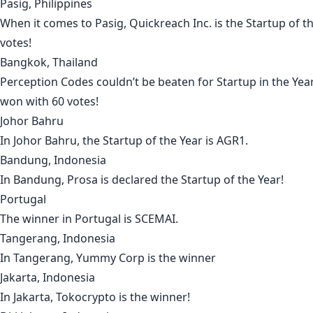
Pasig, Philippines
When it comes to
Pasig
,
Quickreach Inc
. is the Startup of 
votes!
Bangkok, Thailand
Perception Codes
couldn’t be beaten for Startup in the Yea
won with 60 votes!
Johor Bahru
In
Johor Bahru
, the Startup of the Year is
AGR1
.
Bandung, Indonesia
In
Bandung
,
Prosa
is declared the Startup of the Year!
Portugal
The winner in
Portugal
is
SCEMAI
.
Tangerang, Indonesia
In
Tangerang
,
Yummy Corp
is the winner
Jakarta, Indonesia
In
Jakarta
,
Tokocrypto
is the winner!