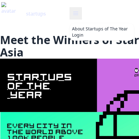
startups
About
Startups of The Year
Login
Meet the Winners of Star
Asia